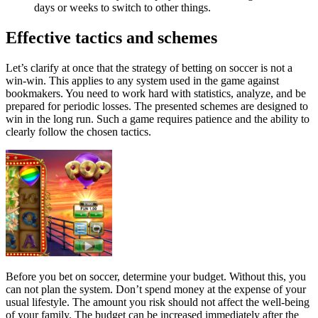
days or weeks to switch to other things.
Effective tactics and schemes
Let’s clarify at once that the strategy of betting on soccer is not a
win-win. This applies to any system used in the game against
bookmakers. You need to work hard with statistics, analyze, and be
prepared for periodic losses. The presented schemes are designed to
win in the long run. Such a game requires patience and the ability to
clearly follow the chosen tactics.
Before you bet on soccer, determine your budget. Without this, you
can not plan the system. Don’t spend money at the expense of your
usual lifestyle. The amount you risk should not affect the well-being
of your family. The budget can be increased immediately after the