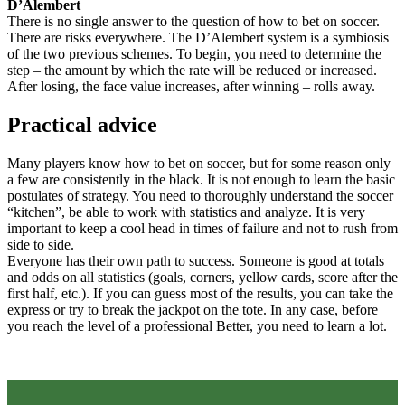
D’Alembert
There is no single answer to the question of how to bet on soccer.
There are risks everywhere. The D’Alembert system is a symbiosis
of the two previous schemes. To begin, you need to determine the
step – the amount by which the rate will be reduced or increased.
After losing, the face value increases, after winning – rolls away.
Practical advice
Many players know how to bet on soccer, but for some reason only
a few are consistently in the black. It is not enough to learn the basic
postulates of strategy. You need to thoroughly understand the soccer
“kitchen”, be able to work with statistics and analyze. It is very
important to keep a cool head in times of failure and not to rush from
side to side.
Everyone has their own path to success. Someone is good at totals
and odds on all statistics (goals, corners, yellow cards, score after the
first half, etc.). If you can guess most of the results, you can take the
express or try to break the jackpot on the tote. In any case, before
you reach the level of a professional Better, you need to learn a lot.