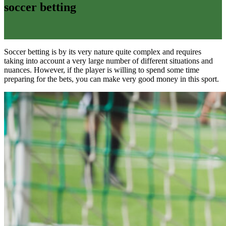
soccer betting
Soccer betting is by its very nature quite complex and requires
taking into account a very large number of different situations and
nuances. However, if the player is willing to spend some time
preparing for the bets, you can make very good money in this sport.