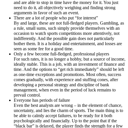
and are able to stop in time have the money for it. You just
need to do it, all objectively weighing and finding strong
arguments in favor of such an event.
There are a lot of people who put “for interest”
By and large, these are not full-fledged players. Gambling, as
a rule, small sums, such simply provide themselves with an
occasion to watch sports competitions more attentively, not
indifferently. And the possible gain does not particularly
bother them. It is a holiday and entertainment, and losses are
seen as some fee for a good time.
Only a few become full-fledged, professional players
For such rates, it is no longer a hobby, but a source of income,
ideally stable. This is a job, with an investment of finance and
time. And the options to “get rich immediately” should be left
as one-time exceptions and promotions. Most often, success
comes gradually, with experience and stuffing cones, after
developing a personal strategy and discipline of bank
management, when even in the period of luck remains to
prevail control.
Everyone has periods of failure
Even the best analysts are wrong – in the element of chance,
uncertainty, and lies the charm of sports. The main thing is to
be able to calmly accept failures, to be ready for it both
psychologically and financially. Up to the point that if the
“black bar” is delayed, the player finds the strength for a few