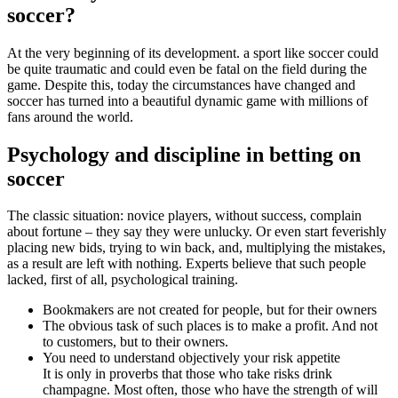
soccer?
At the very beginning of its development. a sport like soccer could
be quite traumatic and could even be fatal on the field during the
game. Despite this, today the circumstances have changed and
soccer has turned into a beautiful dynamic game with millions of
fans around the world.
Psychology and discipline in betting on
soccer
The classic situation: novice players, without success, complain
about fortune – they say they were unlucky. Or even start feverishly
placing new bids, trying to win back, and, multiplying the mistakes,
as a result are left with nothing. Experts believe that such people
lacked, first of all, psychological training.
Bookmakers are not created for people, but for their owners
The obvious task of such places is to make a profit. And not
to customers, but to their owners.
You need to understand objectively your risk appetite
It is only in proverbs that those who take risks drink
champagne. Most often, those who have the strength of will