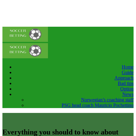
Home
Guide
Approach
Bad tips
Option
News
Norwegian’s coaching staff
PSG head coach Mauricio Pochettino
Everything you should to know about