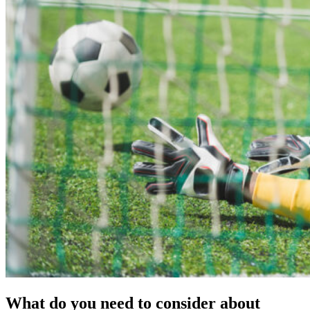
What do you need to consider about