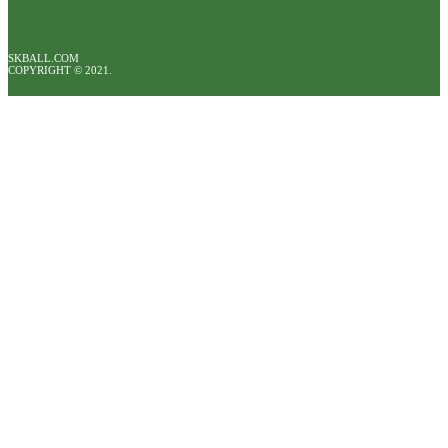
SKBALL.COM
COPYRIGHT © 2021.