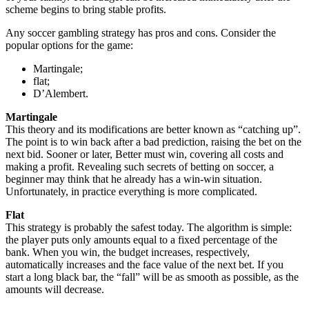
scheme begins to bring stable profits.
Any soccer gambling strategy has pros and cons. Consider the
popular options for the game:
Martingale;
flat;
D’Alembert.
Martingale
This theory and its modifications are better known as “catching up”.
The point is to win back after a bad prediction, raising the bet on the
next bid. Sooner or later, Better must win, covering all costs and
making a profit. Revealing such secrets of betting on soccer, a
beginner may think that he already has a win-win situation.
Unfortunately, in practice everything is more complicated.
Flat
This strategy is probably the safest today. The algorithm is simple:
the player puts only amounts equal to a fixed percentage of the
bank. When you win, the budget increases, respectively,
automatically increases and the face value of the next bet. If you
start a long black bar, the “fall” will be as smooth as possible, as the
amounts will decrease.